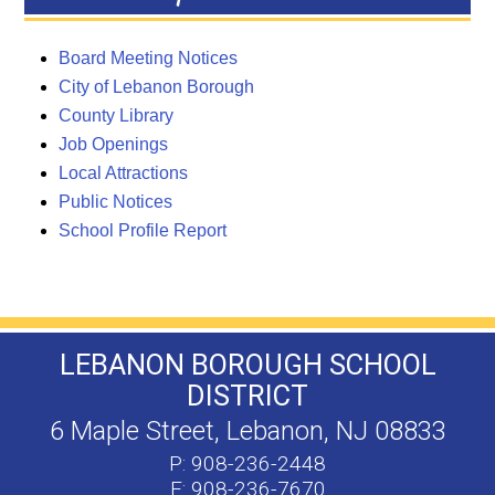
Board Meeting Notices
City of Lebanon Borough
County Library
Job Openings
Local Attractions
Public Notices
School Profile Report
LEBANON BOROUGH SCHOOL
DISTRICT
6 Maple Street, Lebanon, NJ 08833
P: 908-236-2448
F: 908-236-7670