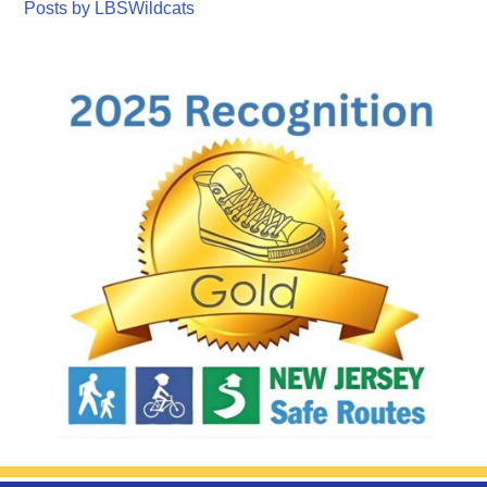
Posts by LBSWildcats