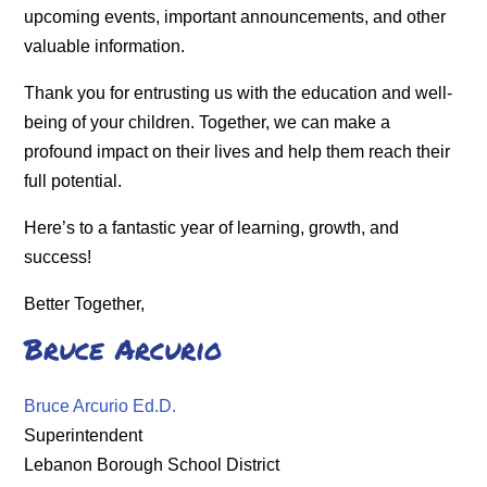
upcoming events, important announcements, and other
valuable information.
Thank you for entrusting us with the education and well-
being of your children. Together, we can make a
profound impact on their lives and help them reach their
full potential.
Here’s to a fantastic year of learning, growth, and
success!
Better Together,
Bruce Arcurio
Bruce Arcurio Ed.D.
Superintendent
Lebanon Borough School District