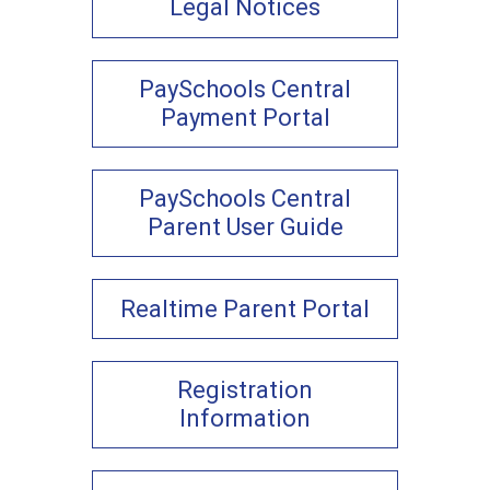
Legal Notices
PaySchools Central
Payment Portal
PaySchools Central
Parent User Guide
Realtime Parent Portal
Registration
Information