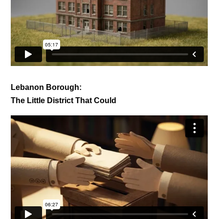
Lebanon Borough:
The Little District That Could