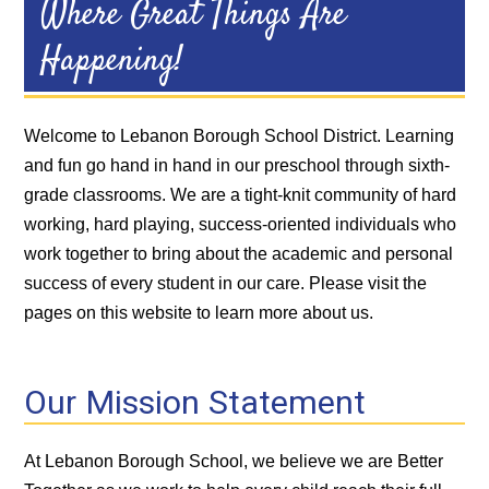
Where Great Things Are
Happening!
Welcome to Lebanon Borough School District. Learning
and fun go hand in hand in our preschool through sixth-
grade classrooms. We are a tight-knit community of hard
working, hard playing, success-oriented individuals who
work together to bring about the academic and personal
success of every student in our care. Please visit the
pages on this website to learn more about us.
Our Mission Statement
At Lebanon Borough School, we believe we are Better