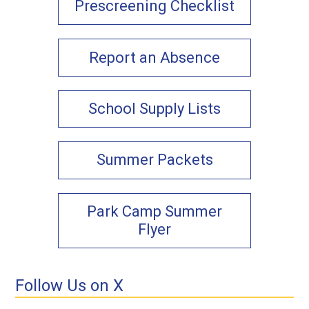
Prescreening Checklist
Report an Absence
School Supply Lists
Summer Packets
Park Camp Summer
Flyer
Follow Us on X