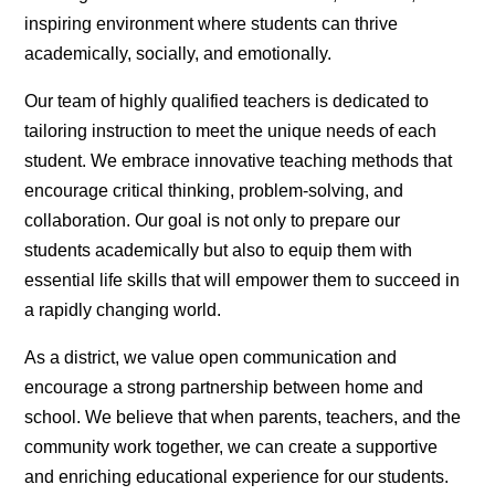
inspiring environment where students can thrive
academically, socially, and emotionally.
Our team of highly qualified teachers is dedicated to
tailoring instruction to meet the unique needs of each
student. We embrace innovative teaching methods that
encourage critical thinking, problem-solving, and
collaboration. Our goal is not only to prepare our
students academically but also to equip them with
essential life skills that will empower them to succeed in
a rapidly changing world.
As a district, we value open communication and
encourage a strong partnership between home and
school. We believe that when parents, teachers, and the
community work together, we can create a supportive
and enriching educational experience for our students.