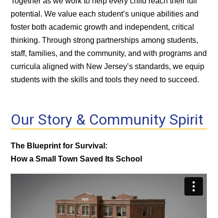
Together as we work to help every child reach their full
potential. We value each student’s unique abilities and
foster both academic growth and independent, critical
thinking. Through strong partnerships among students,
staff, families, and the community, and with programs and
curricula aligned with New Jersey’s standards, we equip
students with the skills and tools they need to succeed.
Our Story & Community Spirit
The Blueprint for Survival:
How a Small Town Saved Its School