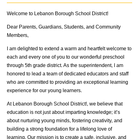
Welcome to Lebanon Borough School District!
Dear Parents, Guardians, Students, and Community
Members,
I am delighted to extend a warm and heartfelt welcome to
each and every one of you to our wonderful preschool
through 5th grade district. As the superintendent, I am
honored to lead a team of dedicated educators and staff
who are committed to providing an exceptional learning
experience for our young learners.
At Lebanon Borough School District!, we believe that
education is not just about imparting knowledge; it’s
about nurturing young minds, fostering creativity, and
building a strong foundation for a lifelong love of
learning. Our mission is to create a safe, inclusive, and