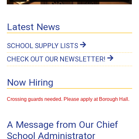
Latest News
SCHOOL SUPPLY LISTS
CHECK OUT OUR NEWSLETTER!
Now Hiring
Crossing guards
needed. Please apply at Borough Hall.
A Message from Our Chief
School Administrator