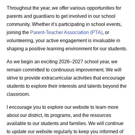
Throughout the year, we offer various opportunities for
parents and guardians to get involved in our school
community. Whether it’s participating in school events,
joining the
Parent-Teacher Association (PTA)
, or
volunteering, your active engagement is invaluable in
shaping a positive learning environment for our students.
As we begin an exciting 2026–2027 school year, we
remain committed to continuous improvement. We will
strive to provide extracurricular activities that encourage
students to explore their interests and talents beyond the
classroom.
I encourage you to explore our website to learn more
about our district, its programs, and the resources
available to our students and families. We will continue
to update our website regularly to keep you informed of