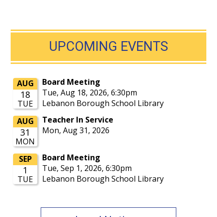
UPCOMING EVENTS