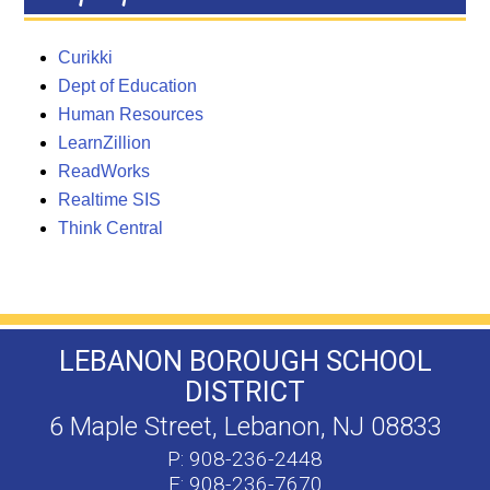
Curikki
Dept of Education
Human Resources
LearnZillion
ReadWorks
Realtime SIS
Think Central
LEBANON BOROUGH SCHOOL
DISTRICT
6 Maple Street, Lebanon, NJ 08833
P: 908-236-2448
F: 908-236-7670