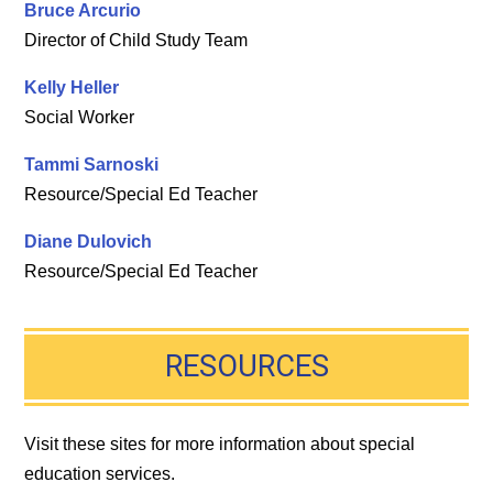
Bruce Arcurio
Director of Child Study Team
Kelly Heller
Social Worker
Tammi Sarnoski
Resource/Special Ed Teacher
Diane Dulovich
Resource/Special Ed Teacher
RESOURCES
Visit these sites for more information about special
education services.