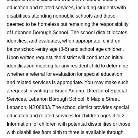
education and related services, including students with
disabilities attending nonpublic schools and those
deemed to be homeless but remaining the responsibility
of Lebanon Borough School. The school district locates,
identifies, and evaluates, when appropriate, children
below school-entry age (3-5) and school age children.
Upon written request, the district will conduct an initial
identification meeting for any resident child to determine
whether a referral for evaluation for special education
and related services is appropriate. You may make such
a request in writing to Bruce Arcurio, Director of Special
Services, Lebanon Borough School, 6 Maple Street,
Lebanon, NJ 08833. The school district provides special
education and related services for children ages 3 to 21.
Information for children with potential disabilities or those
with disabilities from birth to three is available through