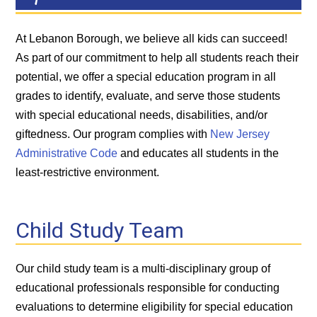
At Lebanon Borough, we believe all kids can succeed!
As part of our commitment to help all students reach their
potential, we offer a special education program in all
grades to identify, evaluate, and serve those students
with special educational needs, disabilities, and/or
giftedness. Our program complies with
New Jersey
Administrative Code
and educates all students in the
least-restrictive environment.
Child Study Team
Our child study team is a multi-disciplinary group of
educational professionals responsible for conducting
evaluations to determine eligibility for special education