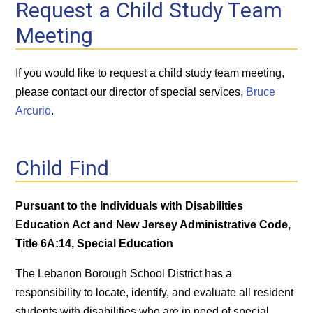
Request a Child Study Team
Meeting
If you would like to request a child study team meeting,
please contact our director of special services,
Bruce
Arcurio
.
Child Find
Pursuant to the Individuals with Disabilities
Education Act and New Jersey Administrative Code,
Title 6A:14, Special Education
The Lebanon Borough School District has a
responsibility to locate, identify, and evaluate all resident
students with disabilities who are in need of special