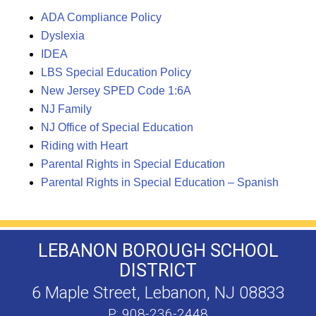
ADA Compliance Policy
Dyslexia
IDEA
LBS Special Education Policy
New Jersey SPED Code 1:6A
NJ Family
NJ Office of Special Education
Riding with Heart
Parental Rights in Special Education
Parental Rights in Special Education – Spanish
LEBANON BOROUGH SCHOOL
DISTRICT
6 Maple Street, Lebanon, NJ 08833
P: 908-236-2448