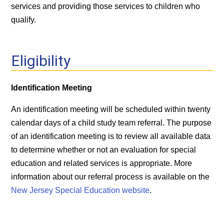
services and providing those services to children who
qualify.
Eligibility
Identification Meeting
An identification meeting will be scheduled within twenty
calendar days of a child study team referral. The purpose
of an identification meeting is to review all available data
to determine whether or not an evaluation for special
education and related services is appropriate. More
information about our referral process is available on the
New Jersey Special Education website
.