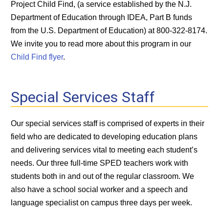
Project Child Find, (a service established by the N.J.
Department of Education through IDEA, Part B funds
from the U.S. Department of Education) at 800-322-8174.
We invite you to read more about this program in our
Child Find flyer
.
Special Services Staff
Our special services staff is comprised of experts in their
field who are dedicated to developing education plans
and delivering services vital to meeting each student’s
needs. Our three full-time SPED teachers work with
students both in and out of the regular classroom. We
also have a school social worker and a speech and
language specialist on campus three days per week.