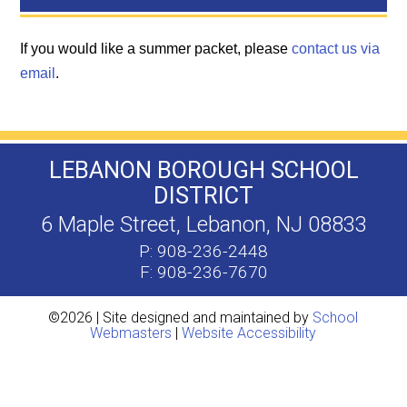
If you would like a summer packet, please
contact us via
email
.
LEBANON BOROUGH SCHOOL
DISTRICT
6 Maple Street, Lebanon, NJ 08833
P: 908-236-2448
F: 908-236-7670
©2026 | Site designed and maintained by
School
Webmasters
|
Website Accessibility